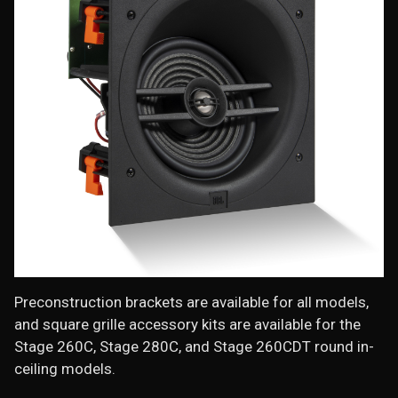
Preconstruction brackets are available for all models,
and square grille accessory kits are available for the
Stage 260C, Stage 280C, and Stage 260CDT round in-
ceiling models.