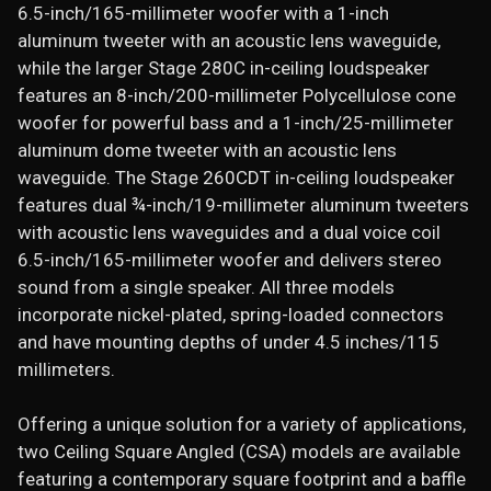
6.5-inch/165-millimeter woofer with a 1-inch
aluminum tweeter with an acoustic lens waveguide,
while the larger Stage 280C in-ceiling loudspeaker
features an 8-inch/200-millimeter Polycellulose cone
woofer for powerful bass and a 1-inch/25-millimeter
aluminum dome tweeter with an acoustic lens
waveguide. The Stage 260CDT in-ceiling loudspeaker
features dual ¾-inch/19-millimeter aluminum tweeters
with acoustic lens waveguides and a dual voice coil
6.5-inch/165-millimeter woofer and delivers stereo
sound from a single speaker. All three models
incorporate nickel-plated, spring-loaded connectors
and have mounting depths of under 4.5 inches/115
millimeters.
Offering a unique solution for a variety of applications,
two Ceiling Square Angled (CSA) models are available
featuring a contemporary square footprint and a baffle