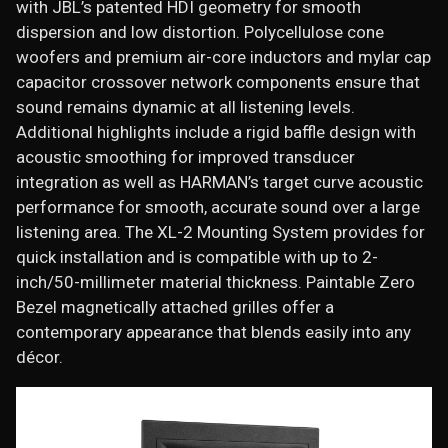
with JBL’s patented HDI geometry for smooth
dispersion and low distortion. Polycellulose cone
woofers and premium air-core inductors and mylar cap
capacitor crossover network components ensure that
sound remains dynamic at all listening levels.
Additional highlights include a rigid baffle design with
acoustic smoothing for improved transducer
integration as well as HARMAN’s target curve acoustic
performance for smooth, accurate sound over a large
listening area. The XL-2 Mounting System provides for
quick installation and is compatible with up to 2-
inch/50-millimeter material thickness. Paintable Zero
Bezel magnetically attached grilles offer a
contemporary appearance that blends easily into any
décor.