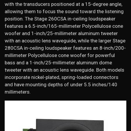
with the transducers positioned at a 15-degree angle,
allowing them to focus the sound toward the listening
position. The Stage 260CSA in-ceiling loudspeaker
features a 6.5-inch/165-millimeter Polycellulose cone
woofer and 1-inch/25-millimeter aluminum tweeter
with an acoustic lens waveguide, while the larger Stage
280CSA in-ceiling loudspeaker features an 8-inch/200-
millimeter Polycellulose cone woofer for powerful
bass and a 1-inch/25-millimeter aluminum dome
tweeter with an acoustic lens waveguide. Both models
incorporate nickel-plated, spring-loaded connectors
and have mounting depths of under 5.5 inches/140
millimeters.