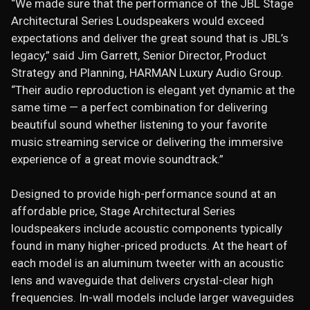
“We made sure that the performance of the JBL Stage
Architectural Series Loudspeakers would exceed
expectations and deliver the great sound that is JBL’s
legacy,” said Jim Garrett, Senior Director, Product
Strategy and Planning, HARMAN Luxury Audio Group.
“Their audio reproduction is elegant yet dynamic at the
same time — a perfect combination for delivering
beautiful sound whether listening to your favorite
music streaming service or delivering the immersive
experience of a great movie soundtrack.”
Designed to provide high-performance sound at an
affordable price, Stage Architectural Series
loudspeakers include acoustic components typically
found in many higher-priced products. At the heart of
each model is an aluminum tweeter with an acoustic
lens and waveguide that delivers crystal-clear high
frequencies. In-wall models include larger waveguides