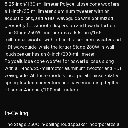
5.25-inch/130-millimeter Polycellulose cone woofers,
a 1-inch/25-millimeter aluminum tweeter with an
acoustic lens, and a HDI waveguide with optimized
geometry for smooth dispersion and low distortion.
The Stage 260W incorporates a 6.5-inch/165-
millimeter woofer with a 1-inch aluminum tweeter and
HDI waveguide, while the larger Stage 280W in-wall
loudspeaker has an 8-inch/200-millimeter
Polycellulose cone woofer for powerful bass along
with a 1-inch/25-millimeter aluminum tweeter and HDI
waveguide. All three models incorporate nickel-plated,
spring-loaded connectors and have mounting depths
of under 4 inches/100 millimeters.
In-Ceiling
The Stage 260C in-ceiling loudspeaker incorporates a