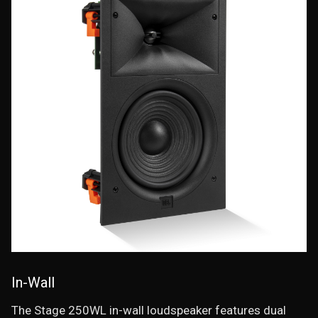
In-Wall
The Stage 250WL in-wall loudspeaker features dual