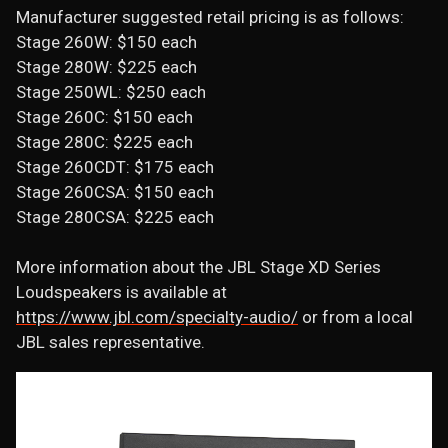
Manufacturer suggested retail pricing is as follows:
Stage 260W: $150 each
Stage 280W: $225 each
Stage 250WL: $250 each
Stage 260C: $150 each
Stage 280C: $225 each
Stage 260CDT: $175 each
Stage 260CSA: $150 each
Stage 280CSA: $225 each
More information about the JBL Stage XD Series
Loudspeakers is available at
https://www.jbl.com/specialty-audio/
or from a local
JBL sales representative.