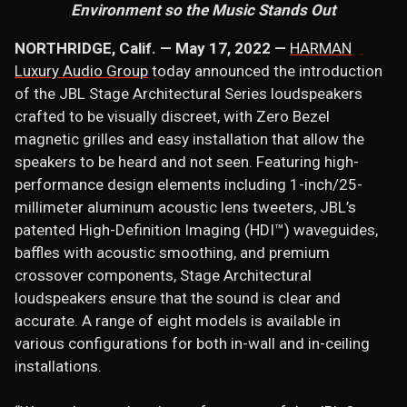
Environment so the Music Stands Out
NORTHRIDGE, Calif. — May 17, 2022 —
HARMAN
Luxury Audio Group
today announced the introduction
of the JBL Stage Architectural Series loudspeakers
crafted to be visually discreet, with Zero Bezel
magnetic grilles and easy installation that allow the
speakers to be heard and not seen. Featuring high-
performance design elements including 1-inch/25-
millimeter aluminum acoustic lens tweeters, JBL’s
patented High-Definition Imaging (HDI™) waveguides,
baffles with acoustic smoothing, and premium
crossover components, Stage Architectural
loudspeakers ensure that the sound is clear and
accurate. A range of eight models is available in
various configurations for both in-wall and in-ceiling
installations.