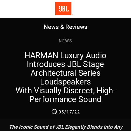
News & Reviews
NEWS
HARMAN Luxury Audio
Introduces JBL Stage
Architectural Series
Loudspeakers
With Visually Discreet, High-
Performance Sound
05/17/22
The Iconic Sound of JBL Elegantly Blends Into Any