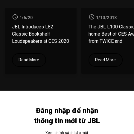
1/6/20
1/10/2018
JBL Introduces L82
The JBL L100 Classic
Classic
Bookshelf
home
Best of CES A
Loudspeakers at CES 2020
from
TWICE and
Residential Systems
Read More
Read More
Đăng nhập để nhận
thông tin mới từ JBL
Xem chính
sách bảo mật