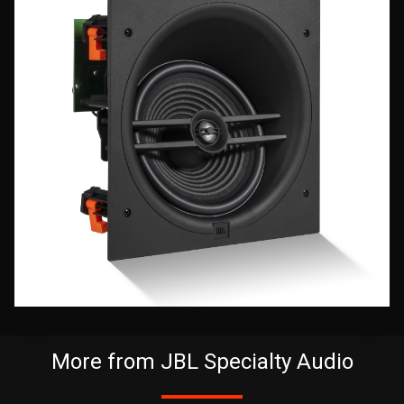
More from JBL Specialty Audio