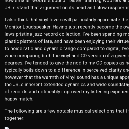
how smaller woofers sound “faster” than big woofers and 
JBLs stand that argument on its head and blow raspberries
I also think that vinyl lovers will particularly appreciate t
Monitor Loudspeaker. Having just recently become the own
laws pristine jazz record collection, I’ve been spending 
plastic platters of late, and have been enjoying their virtu
to noise ratio and dynamic range compared to digital, I’v
when comparing both the vinyl and CD version of a given 
degrees, I’ve tended to give the nod to my CD copies as ha
typically boils down to a difference in perceived clarity 
however that the warmth of vinyl sound has a unique appeal
the JBLs inherent extended dynamics and wide soundstage 
of records and noticeably improved my listening experien
happy match.
The following are a few notable musical selections that I
together: