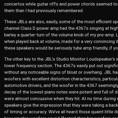
concertos while guitar riffs and power chords seemed to 
them than I had previously remembered.
These JBLs are also, easily, some of the most efficient sp
channel Class D power amp had the 4367s singing at highe
barley a quarter-turn of the volume knob of my pre-amp. L
when played back at volume, made for a very convincing illu
these speakers would be seriously tube amp friendly, if yo
The other key to the JBL’s Studio Monitor Loudspeaker’s 
lower frequency section. The 4367s easily put out signif
without any noticeable signs of bloat or overhang. JBL ha
woofers with excellent distortion characteristics, particul
automotive drivers, and the woofer in the 4367 seemingly
decay of the lowest piano notes were potent and full of d
were almost concussive when they hit. At no time during 
speakers give the impression that they were taking a back
of timing or accuracy. We’ve all heard those quaint littl