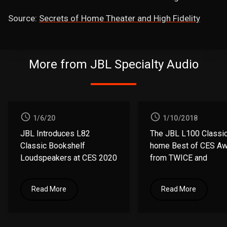
Source:
Secrets of Home Theater and High Fidelity
More from JBL Specialty Audio
1/6/20
1/10/2018
JBL Introduces L82
The JBL L100 Classic
Classic
Bookshelf
home
Best of CES A
Loudspeakers at CES 2020
from
TWICE and
Residential Systems
Read More
Read More