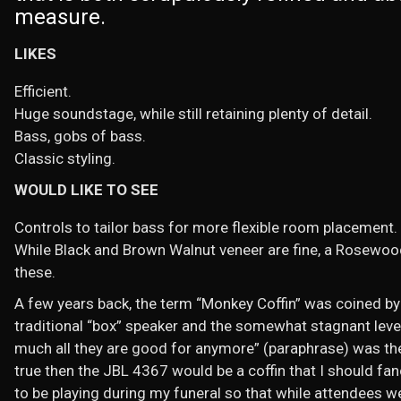
measure.
LIKES
Efficient.
Huge soundstage, while still retaining plenty of detail.
Bass, gobs of bass.
Classic styling.
WOULD LIKE TO SEE
Controls to tailor bass for more flexible room placement.
While Black and Brown Walnut veneer are fine, a Rosewood
these.
A few years back, the term “Monkey Coffin” was coined by 
traditional “box” speaker and the somewhat stagnant level 
much all they are good for anymore” (paraphrase) was the u
true then the JBL 4367 would be a coffin that I should fa
to be playing during my funeral so that while attendees 