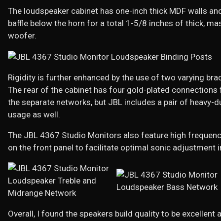
The loudspeaker cabinet has one-inch thick MDF walls and
baffle below the horn for a total 1-5/8 inches of thick, 
woofer.
Rigidity is further enhanced by the use of two varying brac
The rear of the cabinet has four gold-plated connections f
the separate networks, but JBL includes a pair of heavy-
usage as well.
The JBL 4367 Studio Monitors also feature high frequency
on the front panel to facilitate optimal sonic adjustment 
Overall, I found the speakers build quality to be excellen