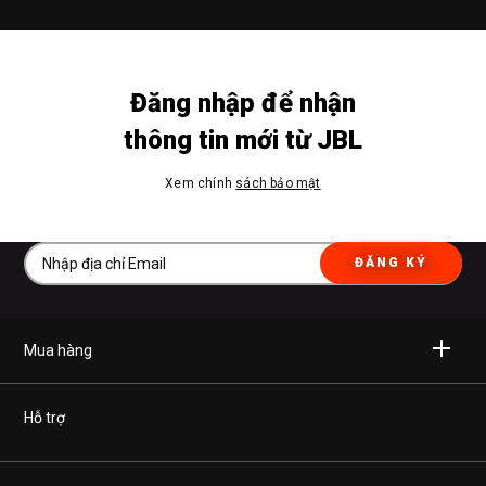
Đăng nhập để nhận
thông tin mới từ JBL
Xem chính
sách bảo mật
ĐĂNG KÝ
Mua hàng
Không dây
Hỗ trợ
Tai nghe