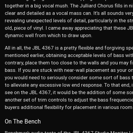
together in a big vocal mush. The Julliard Chorus fills in 
clear and detailed as a vocal mass can. It’s all sounds v
revealing unexpected levels of detail, particularly in the s
old, piece of vinyl. I came away appreciating that these 
dynamic well from which to draw upon.
All in all, the JBL 4367 is a pretty flexible and forgiving 
mentioned earlier, obtaining acceptable levels of bass wi
contrary, place them too close to the walls and you may 
bass. If you are stuck with near-wall placement as your on
you would need to seriously consider some sort of bass t
to alleviate any excessive low end response. To that end, i
see on the JBL 4367, it would be the addition of some s
another set of trim controls to adjust the bass frequencie
buyers additional flexibility for placement in various room
On The Bench