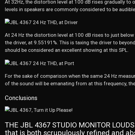
At 32Hz, the distortion level at 100 dB rises gradually t
levels in speakers are commonly considered to be audible
At 24 Hz the distortion level at 100 dB rises to just below
the driver, at 9.55191%. This is taxing the driver to beyond
should be considered an excellent showing at this SPL.
For the sake of comparison when the same 24 Hz measure
of the sound will be emanating from at this frequency, the
Conclusions
THE JBL 4367 STUDIO MONITOR LOUDSPE
that is both scrupulously refined and ab