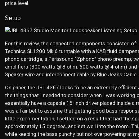
price level.
Setup
For this review, the connected components consisted of:
Technics SL1200 Mk 6 turntable with a KAB fluid dampe
phono cartridge, a Parasound “Zphono” phono preamp, 
amplifiers (300 watts @ 8 ohm, 600 watts @ 4 ohm) and
Speaker wire and interconnect cable by Blue Jeans Cable.
On paper, the JBL 4367 looks to be an extremely efficien
the things that I needed to consider when I was working 
essentially have a capable 15-inch driver placed inside a r
was a fair bet to assume that getting good bass response
little experimentation, I settled on a result that had the s
approximately 15 degrees, and set well into the room. Thi
while keeping the bass punchy but not overpowering at my 