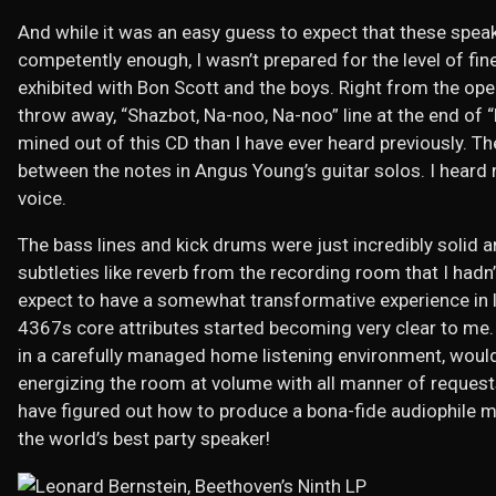
And while it was an easy guess to expect that these spea
competently enough, I wasn’t prepared for the level of fin
exhibited with Bon Scott and the boys. Right from the open
throw away, “Shazbot, Na-noo, Na-noo” line at the end of 
mined out of this CD than I have ever heard previously. T
between the notes in Angus Young’s guitar solos. I heard
voice.
The bass lines and kick drums were just incredibly solid 
subtleties like reverb from the recording room that I hadn’
expect to have a somewhat transformative experience in li
4367s core attributes started becoming very clear to me. I
in a carefully managed home listening environment, would 
energizing the room at volume with all manner of request
have figured out how to produce a bona-fide audiophile m
the world’s best party speaker!