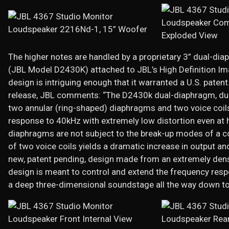
The higher notes are handled by a proprietary 3” dual-dia
(JBL Model D2430K) attached to JBL’s High Definition Ima
design is intriguing enough that it warranted a U.S. paten
release, JBL comments: “The D2430k dual-diaphragm, dua
two annular (ring-shaped) diaphragms and two voice coils
response to 40kHz with extremely low distortion even at 
diaphragms are not subject to the break-up modes of a 
of two voice coils yields a dramatic increase in output a
new, patent pending, design made from an extremely dense
design is meant to control and extend the frequency respo
a deep three-dimensional soundstage all the way down to 