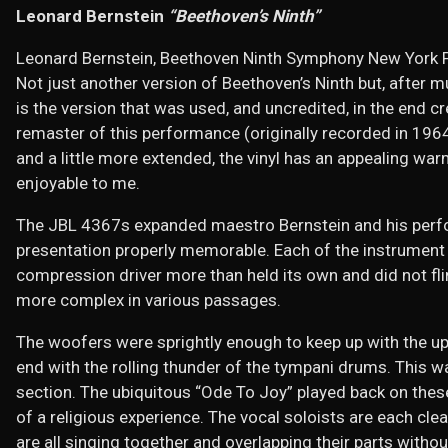
Leonard Bernstein
“Beethoven’s Ninth”
Leonard Bernstein, Beethoven Ninth Symphony New York P
Not just another version of Beethoven’s Ninth but, after mu
is the version that was used, and uncredited, in the end c
remaster of this performance (originally recorded in 1964
and a little more extended, the vinyl has an appealing 
enjoyable to me.
The JBL 4367s expanded maestro Bernstein and his perfo
presentation properly memorable. Each of the instrument 
compression driver more than held its own and did not fl
more complex in various passages.
The woofers were sprightly enough to keep up with the upp
end with the rolling thunder of the tympani drums. This wa
section. The ubiquitous “Ode To Joy” played back on the
of a religious experience. The vocal soloists are each cle
are all singing together and overlapping their parts with