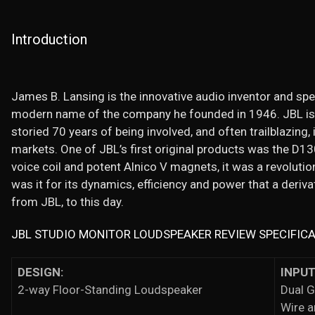
Introduction
James B. Lansing is the innovative audio inventor and spe
modern name of the company he founded in 1946. JBL is
storied 70 years of being involved, and often trailblazing,
markets. One of JBL’s first original products was the D130 
voice coil and potent Alnico V magnets, it was a revolutio
was it for its dynamics, efficiency and power that a deriva
from JBL, to this day.
JBL STUDIO MONITOR LOUDSPEAKER REVIEW SPECIFIC
DESIGN:
INPUT
2-way Floor-Standing Loudspeaker
Dual G
Wire 