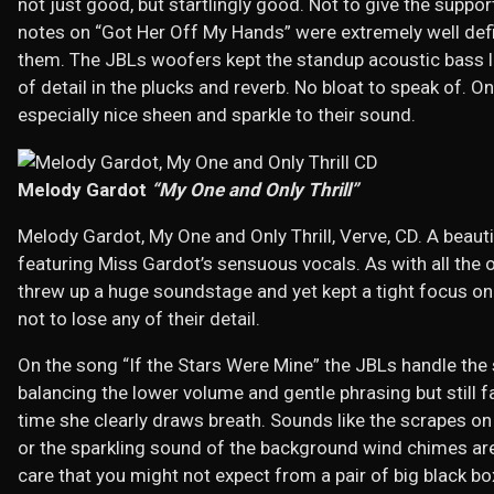
not just good, but startlingly good. Not to give the suppor
notes on “Got Her Off My Hands” were extremely well defi
them. The JBLs woofers kept the standup acoustic bass l
of detail in the plucks and reverb. No bloat to speak of. 
especially nice sheen and sparkle to their sound.
Melody Gardot
“My One and Only Thrill”
Melody Gardot, My One and Only Thrill, Verve, CD. A beaut
featuring Miss Gardot’s sensuous vocals. As with all the o
threw up a huge soundstage and yet kept a tight focus on
not to lose any of their detail.
On the song “If the Stars Were Mine” the JBLs handle the s
balancing the lower volume and gentle phrasing but still fa
time she clearly draws breath. Sounds like the scrapes o
or the sparkling sound of the background wind chimes are
care that you might not expect from a pair of big black bo