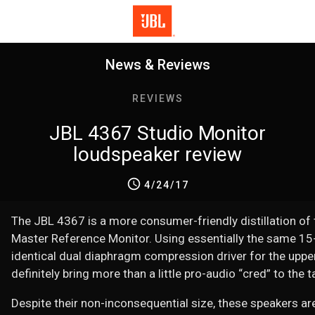
News & Reviews
REVIEWS
JBL 4367 Studio Monitor
loudspeaker review
4/24/17
The JBL 4367 is a more consumer-friendly distillation of
Master Reference Monitor. Using essentially the same 15-
identical dual diaphragm compression driver for the uppe
definitely bring more than a little pro-audio “cred” to the t
Despite their non-inconsequential size, these speakers are