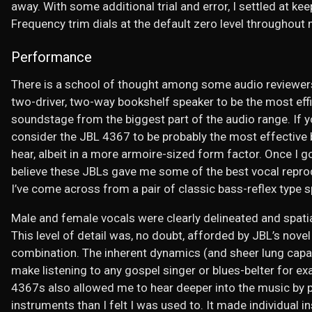
away. With some additional trial and error, I settled at k
Frequency trim dials at the default zero level throughout 
Performance
There is a school of thought among some audio reviewers
two-driver, two-way bookshelf speaker to be the most eff
soundstage from the biggest part of the audio range. If you
consider the JBL 4367 to be probably the most effective b
hear, albeit in a more armoire-sized form factor. Once I g
believe these JBLs gave me some of the best vocal repro
I’ve come across from a pair of classic bass-reflex type 
Male and female vocals were clearly delineated and spatia
This level of detail was, no doubt, afforded by JBL’s nov
combination. The inherent dynamics (and sheer lung capa
make listening to any gospel singer or blues-belter for ex
4367s also allowed me to hear deeper into the music by p
instruments than I felt I was used to. It made individual i