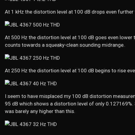
At 1 kHz the distortion level at 100 dB drops even furthe
At 500 Hz the distortion level at 100 dB goes even lower
counts towards a squeaky-clean sounding midrange.
At 250 Hz the distortion level at 100 dB begins to rise ev
I seem to have misplaced my 100 dB distortion measuremen
95 dB which shows a distortion level of only 0.127169%. St
was barely any higher than this.