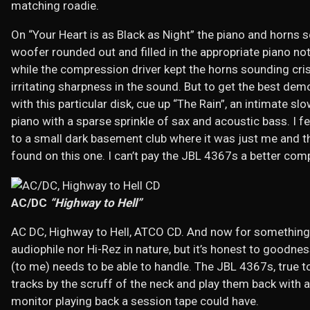
matching roadie.
On “Your Heart is as Black as Night” the piano and horns s
woofer rounded out and filled in the appropriate piano no
while the compression driver kept the horns sounding cris
irritating sharpness in the sound. But to get the best de
with this particular disk, cue up “The Rain”, an intimate sl
piano with a sparse sprinkle of sax and acoustic bass. I 
to a small dark basement club where it was just me and 
found on this one. I can’t pay the JBL 4367s a better com
AC/DC
“Highway to Hell”
AC DC, Highway to Hell, ATCO CD. And now for something c
audiophile nor Hi-Rez in nature, but it’s honest to goodnes
(to me) needs to be able to handle. The JBL 4367s, true to 
tracks by the scruff of the neck and play them back with 
monitor playing back a session tape could have.