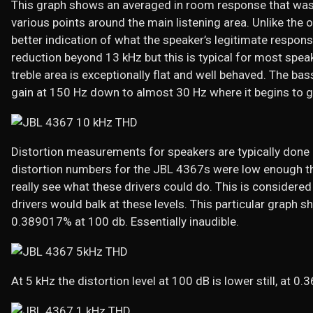
This graph shows an averaged in room response that was
various points around the main listening area. Unlike the 
better indication of what the speaker’s legitimate response
reduction beyond 13 kHz but this is typical for most spea
treble area is exceptionally flat and well behaved. The ba
gain at 150 Hz down to almost 30 Hz where it begins to gra
Distortion measurements for speakers are typically done a
distortion numbers for the JBL 4367s were low enough t
really see what these drivers could do. This is considere
drivers would balk at these levels. This particular graph s
0.389017% at 100 db. Essentially inaudible.
At 5 kHz the distortion level at 100 dB is lower still, at 0