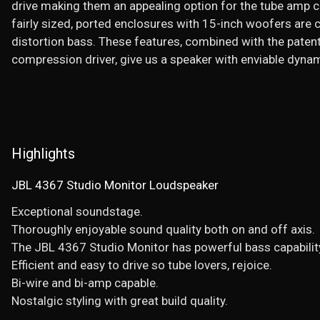
drive making them an appealing option for the tube amp cr
fairly sized, ported enclosures with 15-inch woofers are 
distortion bass. These features, combined with the pate
compression driver, give us a speaker with enviable dynami
Highlights
JBL 4367 Studio Monitor Loudspeaker
Exceptional soundstage.
Thoroughly enjoyable sound quality both on and off axis.
The JBL 4367 Studio Monitor has powerful bass capabilit
Efficient and easy to drive so tube lovers, rejoice.
Bi-wire and bi-amp capable.
Nostalgic styling with great build quality.