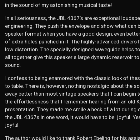
in the sound of my astonishing musical taste!
In all seriousness, the JBL 4367’s are exceptional loudspe
engineering. They push the envelope and show what can b
speaker format when you have a good design, even better 
of extra holes punched in it. The highly-advanced drivers 
low distortion. The specially designed waveguide helps 
all together give this speaker a large dynamic reservoir to 
sound.
I confess to being enamored with the classic look of thes
to table. There is, however, nothing nostalgic about the 
away better than most vintage speakers that I can begin to
the effortlessness that I remember hearing from an old Kl
presentation. They made me smile a heck of a lot during ou
the JBL 4367s in one word, it would have to be: joyful. Y
joyful.
The author would like to thank Robert Ebeling for his assis