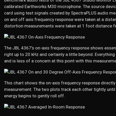
Benchmark audio tests of the JBL 4367 Studio Monitor 
calibrated Earthworks M30 microphone. The source devi
card using test signals created by SpectraPLUS audio 
on and off axis frequency response were taken at a dista
distortion measurements were taken at 1 foot distance fr
The JBL 4367’s on-axis frequency response shows essent
right up to 20 kHz and certainly a little beyond. Everyth
and is less of a concern at this point with this measureme
This chart shows the on-axis frequency response directl
measurement. The two plots track each other tightly until
energy begins to gently roll off.