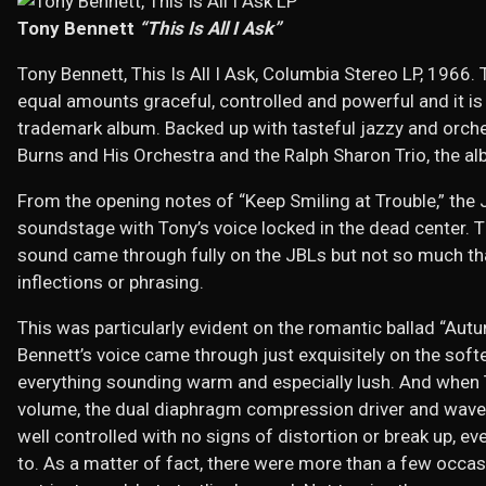
Tony Bennett
“This Is All I Ask”
Tony Bennett, This Is All I Ask, Columbia Stereo LP, 1966. 
equal amounts graceful, controlled and powerful and it is
trademark album. Backed up with tasteful jazzy and orch
Burns and His Orchestra and the Ralph Sharon Trio, the alb
From the opening notes of “Keep Smiling at Trouble,” the
soundstage with Tony’s voice locked in the dead center. 
sound came through fully on the JBLs but not so much tha
inflections or phrasing.
This was particularly evident on the romantic ballad “Aut
Bennett’s voice came through just exquisitely on the softe
everything sounding warm and especially lush. And when To
volume, the dual diaphragm compression driver and wave
well controlled with no signs of distortion or break up, ev
to. As a matter of fact, there were more than a few occas