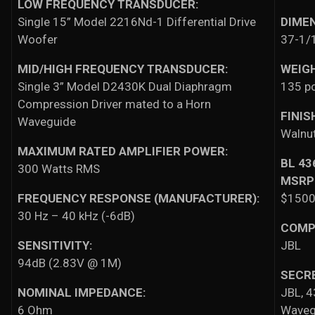
LOW FREQUENCY TRANSDUCER:
Single 15” Model 2216Nd-1 Differential Drive
DIME
Woofer
37-1/1
MID/HIGH FREQUENCY TRANSDUCER:
WEIG
Single 3” Model D2430K Dual Diaphragm
135 p
Compression Driver mated to a Horn
FINIS
Waveguide
Walnut
MAXIMUM RATED AMPLIFIER POWER:
BL 4
300 Watts RMS
MSRP
FREQUENCY RESPONSE (MANUFACTURER):
$15000
30 Hz – 40 kHz (-6dB)
COMP
SENSITIVITY:
JBL
94dB (2.83V @ 1M)
SECR
NOMINAL IMPEDANCE:
JBL, 4
6 Ohm
Waveg