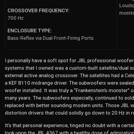
Loudsp
CROSSOVER FREQUENCY:
monit
700 Hz
ENCLOSURE TYPE:
Bass-Reflex via Dual Front-Firing Ports
I personally have a soft spot for JBL professional woofers
systems that I owned was a custom-built satellite/dual
external active analog crossover. The satellites had a C
a KEF B110 midrange driver. The subwoofers were sealed
woofer installed. It was truly a “Frankenstein’s monster” o
many years. The subwoofers especially, continued to soldi
replaced with better sounding modern units. Those JBL 
distortion drivers that could solidly go down to 20 Hz in 
It’s that personal experience, tinged no doubt with a cert
look upon the JBL 4367 with a healthy dose of admiration 