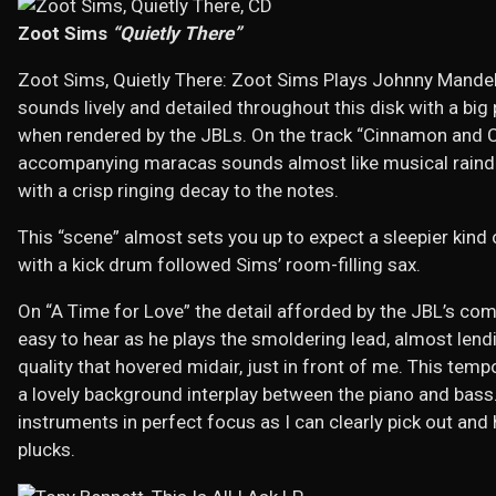
Zoot Sims
“Quietly There”
Zoot Sims, Quietly There: Zoot Sims Plays Johnny Mande
sounds lively and detailed throughout this disk with a big
when rendered by the JBLs. On the track “Cinnamon and C
accompanying maracas sounds almost like musical raindr
with a crisp ringing decay to the notes.
This “scene” almost sets you up to expect a sleepier kind
with a kick drum followed Sims’ room-filling sax.
On “A Time for Love” the detail afforded by the JBL’s co
easy to hear as he plays the smoldering lead, almost len
quality that hovered midair, just in front of me. This temp
a lovely background interplay between the piano and bas
instruments in perfect focus as I can clearly pick out and 
plucks.