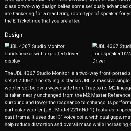
classic two-way design belies some seriously advanced d
are hankering for a mastering room type of speaker for 
the E-Ticket ride that you are after.
Design
The JBL 4367 Studio Monitor is a two-way front-ported si
set at 700Hz. The styling is classic JBL: a massive single 
woofer set below a waveguide horn. True to its M2 lineage
is taken nearly unchanged from the M2 Master Reference 
surround and lower the resonance to enhance its perform
particular woofer (JBL Model 2216Nd-1) features a special
cast frame. It uses dual 3” voice coils, with dual gaps,
help reduce distortion and overall mass while increasing e