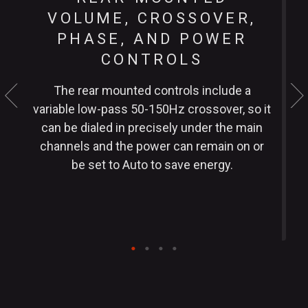
VOLUME, CROSSOVER,
PHASE, AND POWER
CONTROLS
The rear mounted controls include a
variable low-pass 50-150Hz crossover, so it
w
can be dialed in precisely under the main
h
channels and the power can remain on or
s
be set to Auto to save energy.
o