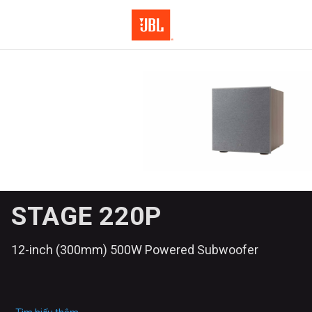
STAGE 220P
12-inch (300mm) 500W Powered Subwoofer