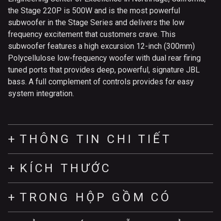
the Stage 220P is 500W and is the most powerful
subwoofer in the Stage Series and delivers the low
frequency excitement that customers crave. This
subwoofer features a high excursion 12-inch (300mm)
Polycellulose low-frequency woofer with dual rear firing
tuned ports that provides deep, powerful, signature JBL
bass. A full complement of controls provides for easy
system integration.
THÔNG TIN CHI TIẾT
KÍCH THƯỚC
TRONG HỘP GỒM CÓ