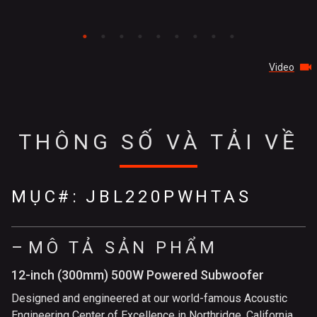
Video
THÔNG SỐ VÀ TẢI VỀ
MỤC#:
JBL220PWHTAS
MÔ TẢ SẢN PHẨM
12-inch (300mm) 500W Powered Subwoofer
Designed and engineered at our world-famous Acoustic
Engineering Center of Excellence in Northridge, California,