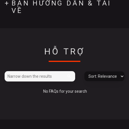
BẢN HƯỚNG DẪN & TẢI
VỀ
HỖ TRỢ
No FAQs for your search