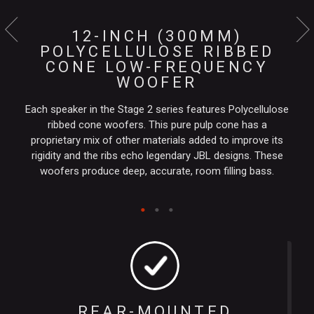
12-INCH (300MM)
POLYCELLULOSE RIBBED
CONE LOW-FREQUENCY
WOOFER
Each speaker in the Stage 2 series features Polycellulose
ribbed cone woofers. This pure pulp cone has a
proprietary mix of other materials added to improve its
rigidity and the ribs echo legendary JBL designs. These
woofers produce deep, accurate, room filling bass.
REAR-MOUNTED