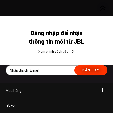
Đăng nhập để nhận
thông tin mới từ JBL
Xem chính
sách bảo mật
ĐĂNG KÝ
Mua hàng
Không dây
Hỗ trợ