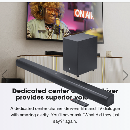
Dedicated center channel driver
provides superior voice clarity
A dedicated center channel delivers film and TV dialogue
with amazing clarity. You'll never ask "What did they just
say?" again.