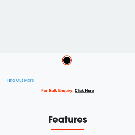
Variations
Promotions
Find Out More
For Bulk Enquiry:
Click Here
Features