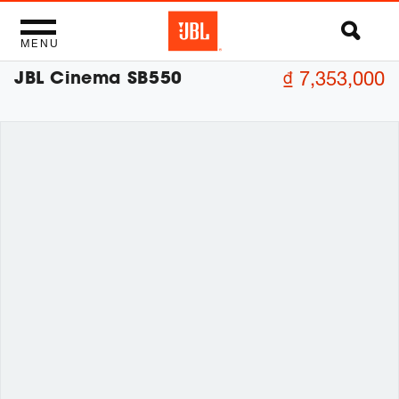
MENU
JBL Cinema SB550
₫ 7,353,000