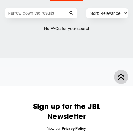
No FAQs for your search
Sign up for the JBL
Newsletter
View our
Privacy Policy