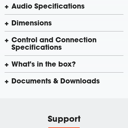
Audio Specifications
Dimensions
Control and Connection
Specifications
What's in the box?
Documents & Downloads
Support