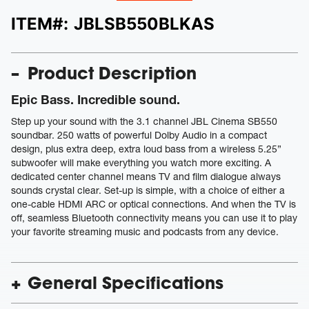
ITEM#:
JBLSB550BLKAS
Product Description
Epic Bass. Incredible sound.
Step up your sound with the 3.1 channel JBL Cinema SB550
soundbar. 250 watts of powerful Dolby Audio in a compact
design, plus extra deep, extra loud bass from a wireless 5.25”
subwoofer will make everything you watch more exciting. A
dedicated center channel means TV and film dialogue always
sounds crystal clear. Set-up is simple, with a choice of either a
one-cable HDMI ARC or optical connections. And when the TV is
off, seamless Bluetooth connectivity means you can use it to play
your favorite streaming music and podcasts from any device.
General Specifications