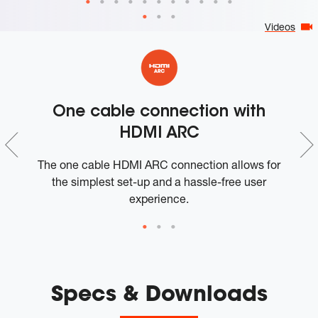
Videos
One cable connection with
HDMI ARC
The one cable HDMI ARC connection allows for
S
the simplest set-up and a hassle-free user
experience.
Specs & Downloads