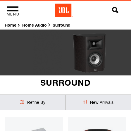
MENU
Home
Surround
Home Audio
SURROUND
Refine By
New Arrivals