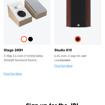
Stage 240H
Studio 610
2-Way 4.5-inch (114mm) Dolby
5.25-inch, 2-way On-wall
Atmos® Surround Sound
Loudspeaker
Loudspeaker - Pair
Find Out More
Find Out More