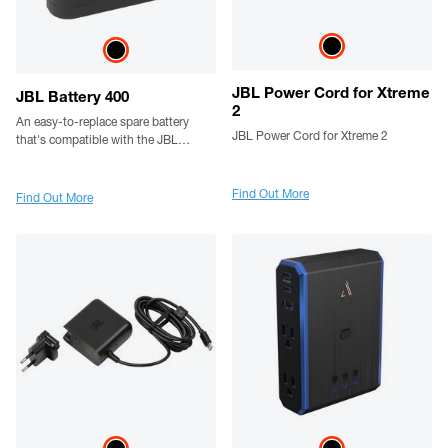
JBL Power Cord for Xtreme
JBL Battery 400
2
An easy-to-replace spare battery
JBL Power Cord for Xtreme 2
that's compatible with the JBL
PartyBox Stage 320 and Xtreme 4
portable speaker
Find Out More
Find Out More