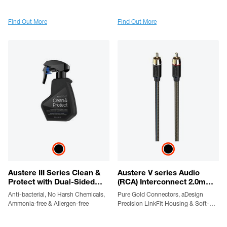
Protection, SmartFit Outlets,
Plated Conductors, LinkFit Locking
WovenArmor Cable & Component
Connectors & High Flex Cable
Guarantee
Find Out More
Find Out More
Austere III Series Clean &
Austere V series Audio
Protect with Dual-Sided
(RCA) Interconnect 2.0m
Cloth
cable
Anti-bacterial, No Harsh Chemicals,
Pure Gold Connectors, aDesign
Ammonia-free & Allergen-free
Precision LinkFit Housing & Soft-
Touch High-Flex Cable