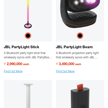
JBL PartyLight Stick
JBL PartyLight Beam
A Bluetooth party light stick that
A Bluetooth projection party light
wirelessly syncs with JBL PartyBox
that wirelessly syncs with JBL
speakers. Enjoy a bigger,
PartyBox speakers to create a true
₫ 2,990,000
₫ 3,490,000
each
each
choreographed lightshow with
party vibe.
multiple PartyLight Sticks for a
Find Out More
Find Out More
mesmerizing visual experience.