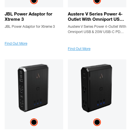
JBL Power Adaptor for
Austere V Series Power 4-
Xtreme 3
Outlet With Omniport USB
& 20W USB-C PD Port
JBL Power Adaptor for Xtreme 3
Austere V Series Power 4-Outlet With
Omniport USB & 20W USB-C PD
Port
Find Out More
Find Out More