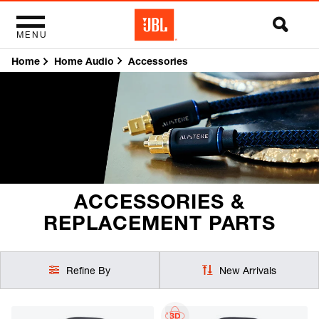
MENU
Home
Accessories
Home Audio
ACCESSORIES &
REPLACEMENT PARTS
Refine By
New Arrivals