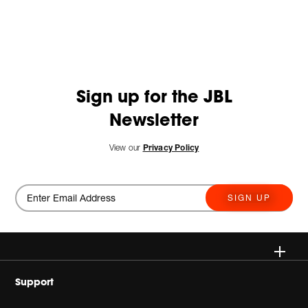
Sign up for the JBL
Newsletter
View our
Privacy Policy
SIGN UP
Wireless
Support