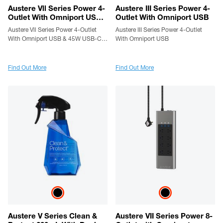
Austere Vll Series Power 4-
Austere III Series Power 4-
Outlet With Omniport USB
Outlet With Omniport USB
& 45W USB-C PD Port
Austere Vll Series Power 4-Outlet
Austere III Series Power 4-Outlet
With Omniport USB & 45W USB-C
With Omniport USB
PD Port
Find Out More
Find Out More
Austere V Series Clean &
Austere VII Series Power 8-