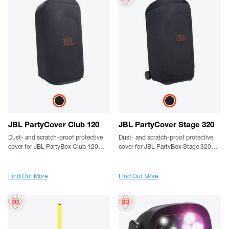
JBL PartyCover Club 120
JBL PartyCover Stage 320
Dust- and scratch-proof protective
Dust- and scratch-proof protective
cover for JBL PartyBox Club 120
cover for JBL PartyBox Stage 320
speakers
speakers
Find Out More
Find Out More