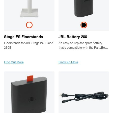
Stage FS Floorstands
JBL Battery 200
Floorstands for JBL Stage 240B and
An easy-to-replace spare battery
250B
that's compatible with the PartyBox
Club 120
Find Out More
Find Out More