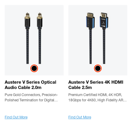
Austere V Series Optical
Austere V Series 4K HDMI
Audio Cable 2.0m
Cable 2.5m
Pure Gold Connectors, Precision-
Premium Certified HDMI, 4K HDR,
Polished Termination for Digital
18Gbps for 4K60, High Fidelity ARC,
Audio Accuracy, aDesign Precision
Gold Contacts, Silver-Plated
LinkFit Housing & WovenArmor
Conductors, LinkFit Locking
Cable
Connectors & High Flex Cable
Find Out More
Find Out More