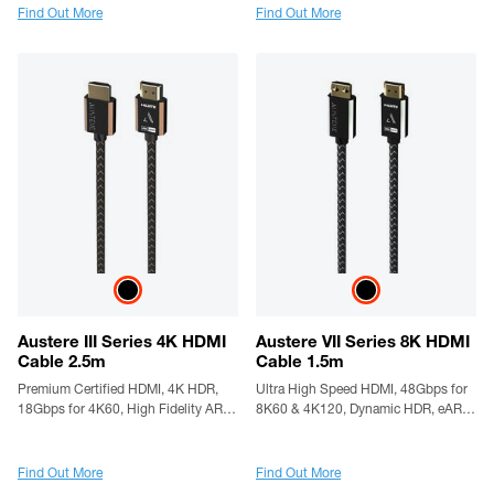
Find Out More
Find Out More
Austere III Series 4K HDMI
Austere VII Series 8K HDMI
Cable 2.5m
Cable 1.5m
Premium Certified HDMI, 4K HDR,
Ultra High Speed HDMI, 48Gbps for
18Gbps for 4K60, High Fidelity ARC,
8K60 & 4K120, Dynamic HDR, eARC,
Gold Contacts & High Flex Cable
Gold Contacts, Silver-Plated
Conductors, LinkFit Locking
Connectors & High Flex Cable
Find Out More
Find Out More