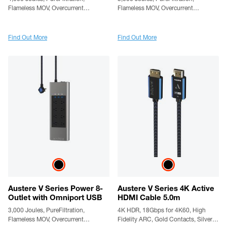
Flameless MOV, Overcurrent
Flameless MOV, Overcurrent
Protection, SmartFit Outlets,
Protection, SmartFit Outlets,
WovenArmor Cable & Component
WovenArmor Cable & Component
Guarantee
Guarantee
Find Out More
Find Out More
Austere V Series Power 8-
Austere V Series 4K Active
Outlet with Omniport USB
HDMI Cable 5.0m
3,000 Joules, PureFiltration,
4K HDR, 18Gbps for 4K60, High
Flameless MOV, Overcurrent
Fidelity ARC, Gold Contacts, Silver-