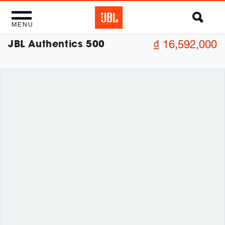
MENU
JBL Authentics 500
₫ 16,592,000