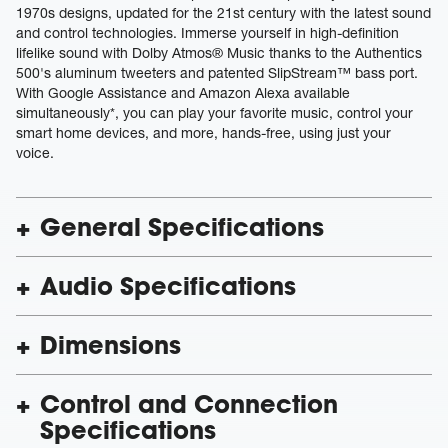
1970s designs, updated for the 21st century with the latest sound
and control technologies. Immerse yourself in high-definition
lifelike sound with Dolby Atmos® Music thanks to the Authentics
500's aluminum tweeters and patented SlipStream™ bass port.
With Google Assistance and Amazon Alexa available
simultaneously*, you can play your favorite music, control your
smart home devices, and more, hands-free, using just your
voice.
General Specifications
Audio Specifications
Dimensions
Control and Connection
Specifications