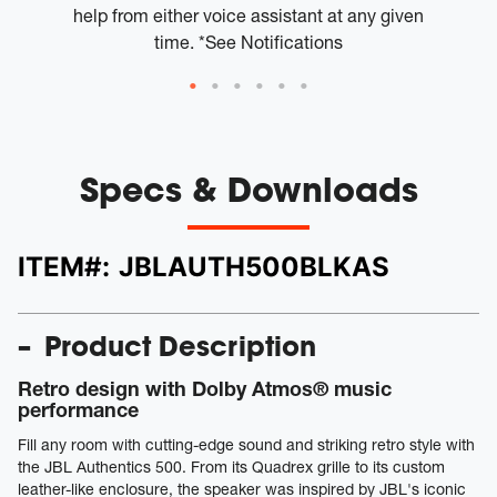
help from either voice assistant at any given
time. *See Notifications
Specs & Downloads
ITEM#:
JBLAUTH500BLKAS
Product Description
Retro design with Dolby Atmos® music
performance
Fill any room with cutting-edge sound and striking retro style with
the JBL Authentics 500. From its Quadrex grille to its custom
leather-like enclosure, the speaker was inspired by JBL's iconic