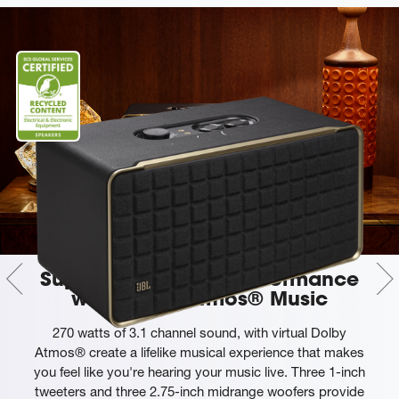
Superb sound and performance
with Dolby Atmos® Music
270 watts of 3.1 channel sound, with virtual Dolby
Atmos® create a lifelike musical experience that makes
you feel like you're hearing your music live. Three 1-inch
tweeters and three 2.75-inch midrange woofers provide