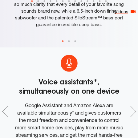
so much clarity that every detail of your favorite song
sounds brand new, while a 6.5-inch down firing
Videos
subwoofer and the patented SlipStream™ bass port
guarantee incredible deep bass.
Voice assistants*,
simultaneously on one device
0%
Google Assistant and Amazon Alexa are
0%
available simultaneously* and gives customers
on
the most freedom and convenience to control
more smart home devices, play from more music
streaming services, and get the most hands-free