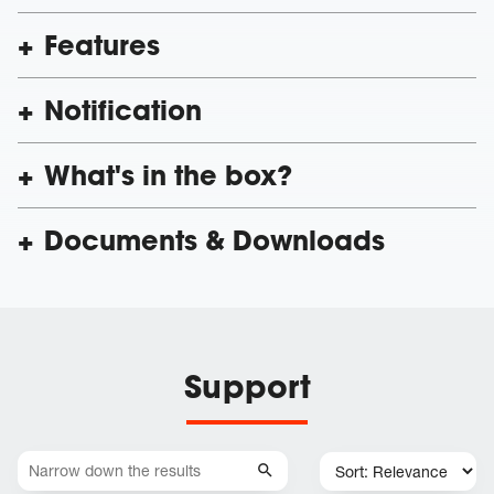
Features
Notification
What's in the box?
Documents & Downloads
Support