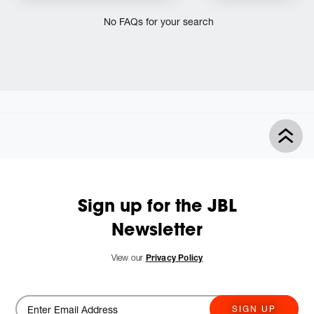
No FAQs for your search
Sign up for the JBL
Newsletter
View our
Privacy Policy
SIGN UP