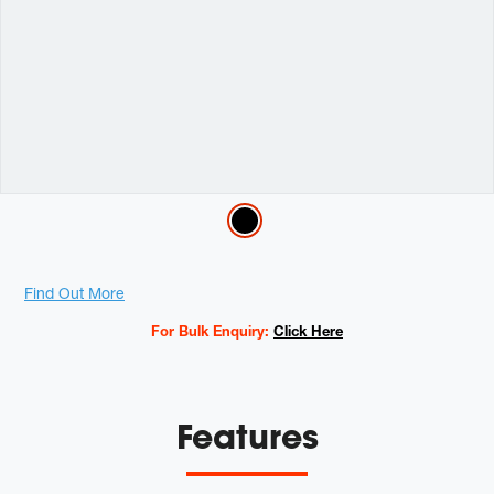
Variations
Promotions
Find Out More
For Bulk Enquiry:
Click Here
Features