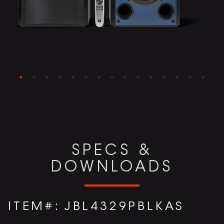
SPECS &
DOWNLOADS
ITEM#:
JBL4329PBLKAS