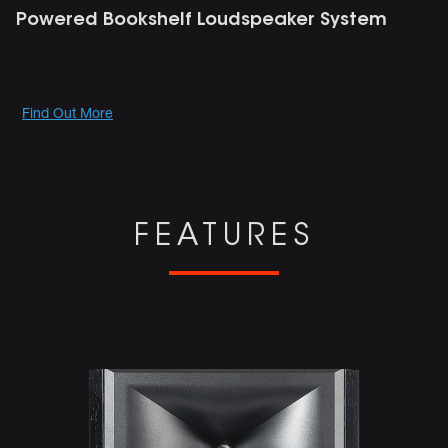
Powered Bookshelf Loudspeaker System
Promotions
Find Out More
FEATURES