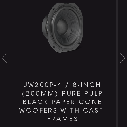
JW200P-4 / 8-INCH
(200MM) PURE-PULP
BLACK PAPER CONE
WOOFERS WITH CAST-
FRAMES