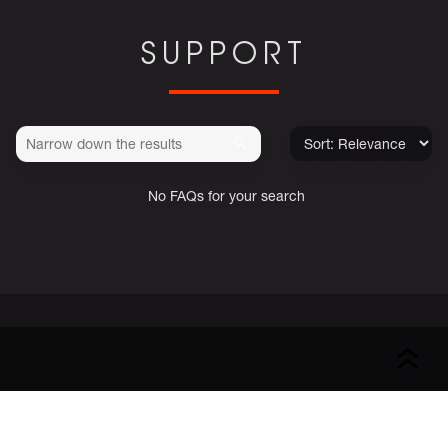
SUPPORT
No FAQs for your search