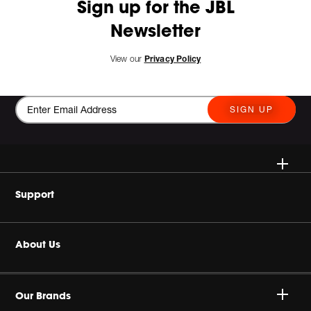
Sign up for the JBL
Newsletter
View our
Privacy Policy
SIGN UP
Wireless
Support
Headphones
Buy Authentic
About Us
Home Audio
Product Support
Harman Corporate
JBL Quantum Series
Our Brands