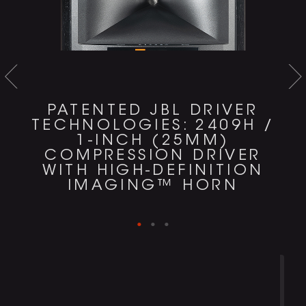
PATENTED JBL DRIVER
TECHNOLOGIES: 2409H /
1-INCH (25MM)
COMPRESSION DRIVER
WITH HIGH-DEFINITION
IMAGING™ HORN