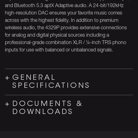
and Bluetooth 5.3 aptX Adaptive audio. A 24-bit/192kHz
high-resolution DAC ensures your favorite music comes
across with the highest fidelity. In addition to premium
wireless audio, the 4329P provides extensive connections
for analog and digital physical sources including a
professional-grade combination XLR / ¼-inch TRS phono
inputs for use with balanced or unbalanced signals.
GENERAL
SPECIFICATIONS
DOCUMENTS &
DOWNLOADS