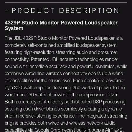
PRODUCT DESCRIPTION
4329P Studio Monitor Powered Loudspeaker
System
The JBL 4329P Studio Monitor Powered Loudspeaker is a
completely self-contained amplified loudspeaker system
featuring high-resolution streaming audio and prosumer
connectivity. Patented JBL acoustic technologies render
sound with incredible accuracy and powerful dynamics, while
extensive wired and wireless connectivity opens up a world
of possibilities for the music lover. Each speaker is powered
by a 300-watt amplifier, delivering 250 watts of power to the
woofer and 50 watts of power to the compression driver.
Both accurately controlled by sophisticated DSP processing
assuring each driver blends seamlessly creating a dynamic
and immersive listening experience. The integrated streaming
engine provides both wired and wireless network audio
capabilities via Google Chromecast built-in, Apple AirPlay 2,