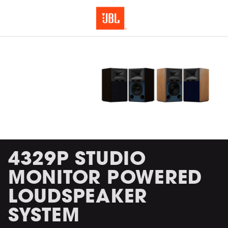
4329P STUDIO
MONITOR POWERED
LOUDSPEAKER
SYSTEM