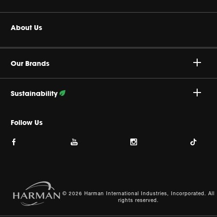
Headphones
Buy Authentic
About Us
Home Audio
Product Support
Harman Corporate
JBL Quantum Series
Our Brands
Careers
JBL Live Series
Sustainability
Privacy Policy
Accessories
Follow Our Efforts
Follow Us
Cookie Policy
Site Index
© 2026 Harman International Industries, Incorporated. All
rights reserved.