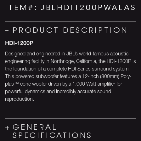
ITEM#:
JBLHDI1200PWALAS
PRODUCT DESCRIPTION
HDI-1200P
Designed and engineered in JBL’s world-famous acoustic
engineering facility in Northridge, California, the HDI-1200P is
the foundation of a complete HDI Series surround system.
This powered subwoofer features a 12-inch (300mm) Poly-
plas™ cone woofer driven by a 1,000 Watt amplifier for
powerful dynamics and incredibly accurate sound
reproduction.
GENERAL
SPECIFICATIONS