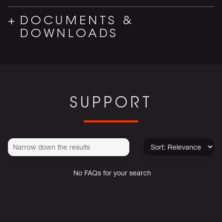
DOCUMENTS &
DOWNLOADS
SUPPORT
No FAQs for your search