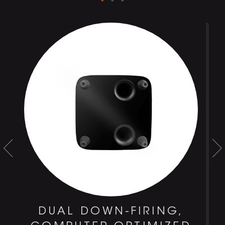
DUAL DOWN-FIRING,