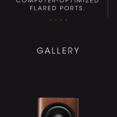
COMPUTER-OPTIMIZED
FLARED PORTS.