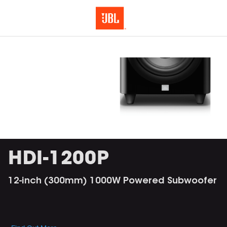
HDI-1200P
12-inch (300mm) 1000W Powered Subwoofer