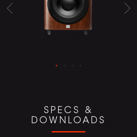
SPECS &
DOWNLOADS