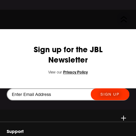
Sign up for the JBL
Newsletter
View our
Privacy Policy
SIGN UP
Wireless
Support