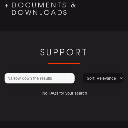
DOCUMENTS &
DOWNLOADS
SUPPORT
No FAQs for your search