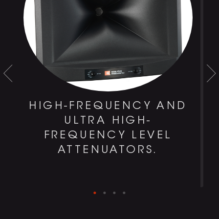
HIGH-FREQUENCY AND
ULTRA HIGH-
0
FREQUENCY LEVEL
D
ATTENUATORS.