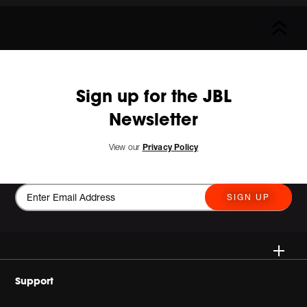
Sign up for the JBL
Newsletter
View our
Privacy Policy
SIGN UP
Wireless
Support