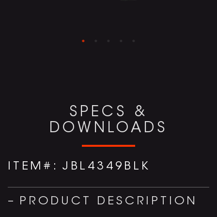
SPECS &
DOWNLOADS
ITEM#:
JBL4349BLK
PRODUCT DESCRIPTION