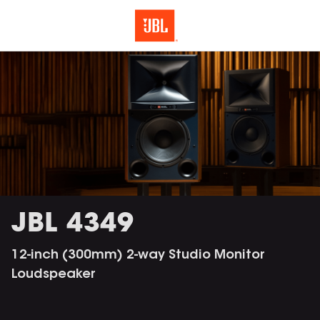
JBL 4349
12-inch (300mm) 2-way Studio Monitor
Loudspeaker