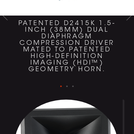
PATENTED D2415K 1.5-
INCH (38MM) DUAL
DIAPHRAGM
COMPRESSION DRIVER
MATED TO PATENTED
HIGH-DEFINITION
IMAGING (HDI™)
GEOMETRY HORN.