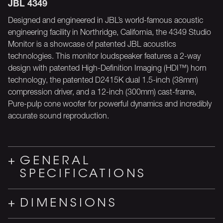
JBL 4349
Designed and engineered in JBL’s world-famous acoustic
engineering facility in Northridge, California, the 4349 Studio
Monitor is a showcase of patented JBL acoustics
technologies. This monitor loudspeaker features a 2-way
design with patented High-Definition Imaging (HDI™) horn
technology, the patented D2415K dual 1.5-inch (38mm)
compression driver, and a 12-inch (300mm) cast-frame,
Pure-pulp cone woofer for powerful dynamics and incredibly
accurate sound reproduction.
GENERAL
SPECIFICATIONS
DIMENSIONS