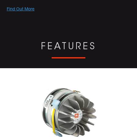
Promotions
Find Out More
FEATURES