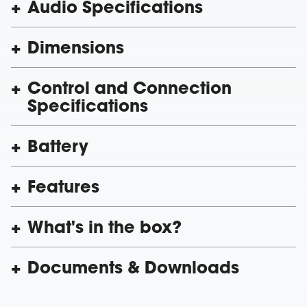
Audio Specifications
Dimensions
Control and Connection
Specifications
Battery
Features
What's in the box?
Documents & Downloads