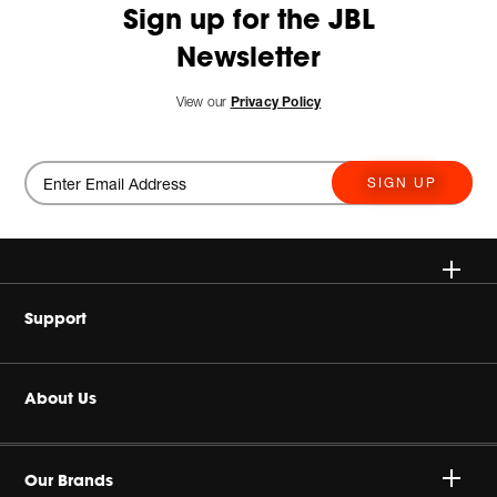
Sign up for the JBL
Newsletter
View our
Privacy Policy
SIGN UP
Wireless
Support
Headphones
Buy Authentic
About Us
Home Audio
Product Support
Harman Corporate
JBL Quantum Series
Our Brands