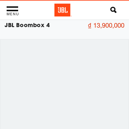
MENU
JBL Boombox 4
₫ 13,900,000