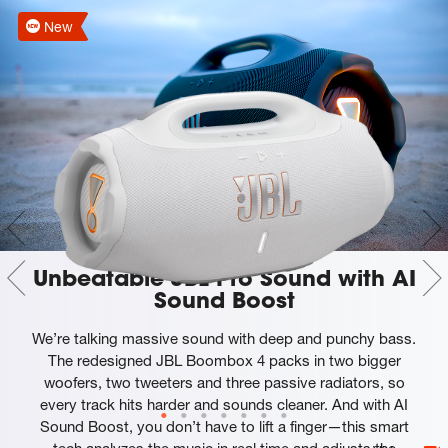
New
Unbeatable JBL Pro Sound with AI
Sound Boost
We’re talking massive sound with deep and punchy bass.
The redesigned JBL Boombox 4 packs in two bigger
woofers, two tweeters and three passive radiators, so
every track hits harder and sounds cleaner. And with AI
Sound Boost, you don’t have to lift a finger—this smart
tech analyzes the music in real time and adjusts the