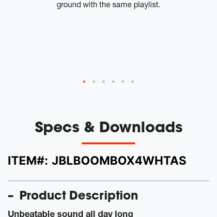
ground with the same playlist.
tw
W
th
a
Specs & Downloads
ITEM#:
JBLBOOMBOX4WHTAS
Product Description
Unbeatable sound all day long