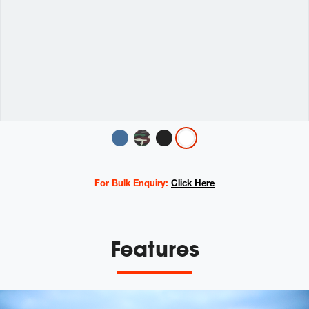
Variations
For Bulk Enquiry:
Click Here
Features