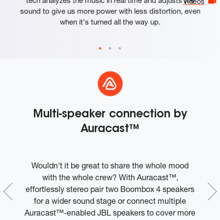
Videos
sound to give us more power with less distortion, even
when it’s turned all the way up.
Multi-speaker connection by
Auracast™
Wouldn't it be great to share the whole mood
W
ple
with the whole crew? With Auracast™,
t
effortlessly stereo pair two Boombox 4 speakers
c
ly
for a wider sound stage or connect multiple
t
Auracast™-enabled JBL speakers to cover more
to