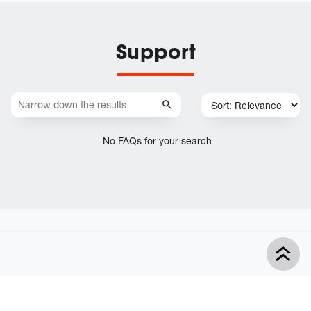
Support
No FAQs for your search