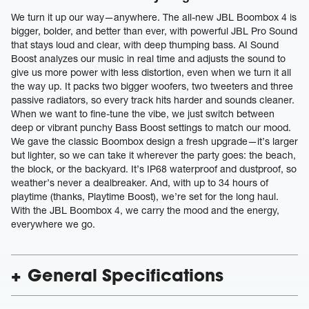
We turn it up our way—anywhere. The all-new JBL Boombox 4 is
bigger, bolder, and better than ever, with powerful JBL Pro Sound
that stays loud and clear, with deep thumping bass. AI Sound
Boost analyzes our music in real time and adjusts the sound to
give us more power with less distortion, even when we turn it all
the way up. It packs two bigger woofers, two tweeters and three
passive radiators, so every track hits harder and sounds cleaner.
When we want to fine-tune the vibe, we just switch between
deep or vibrant punchy Bass Boost settings to match our mood.
We gave the classic Boombox design a fresh upgrade—it’s larger
but lighter, so we can take it wherever the party goes: the beach,
the block, or the backyard. It’s IP68 waterproof and dustproof, so
weather’s never a dealbreaker. And, with up to 34 hours of
playtime (thanks, Playtime Boost), we’re set for the long haul.
With the JBL Boombox 4, we carry the mood and the energy,
everywhere we go.
General Specifications